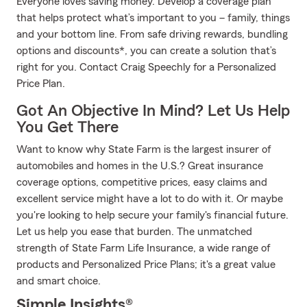
Everyone loves saving money. Develop a coverage plan
that helps protect what’s important to you – family, things
and your bottom line. From safe driving rewards, bundling
options and discounts*, you can create a solution that’s
right for you. Contact Craig Speechly for a Personalized
Price Plan.
Got An Objective In Mind? Let Us Help
You Get There
Want to know why State Farm is the largest insurer of
automobiles and homes in the U.S.? Great insurance
coverage options, competitive prices, easy claims and
excellent service might have a lot to do with it. Or maybe
you're looking to help secure your family's financial future.
Let us help you ease that burden. The unmatched
strength of State Farm Life Insurance, a wide range of
products and Personalized Price Plans; it's a great value
and smart choice.
Simple Insights®