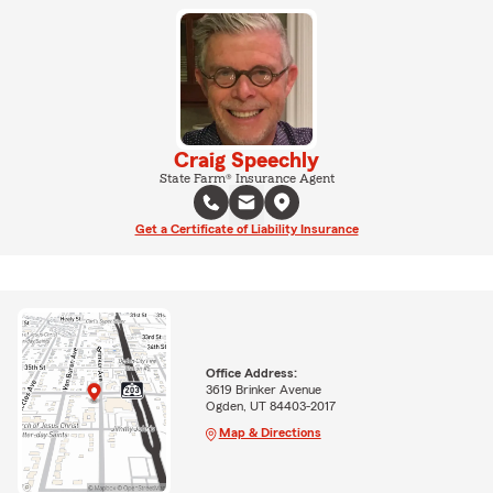
Craig Speechly
State Farm® Insurance Agent
Get a Certificate of Liability Insurance
Office Address:
3619 Brinker Avenue
Ogden, UT 84403-2017
Map & Directions