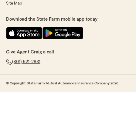
Site Map
Download the State Farm mobile app today
Give Agent Craig a call
(801) 621-2831
© Copyright State Farm Mutual Automobile Insurance Company 2026.