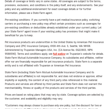
Details of coverage or limits vary in some states. All coverages are subject to the terms,
provisions, exclusions, and conditions in the policy itself, and any endorsements. See your
policy and any additional endorsement for exact coverage details or for further
information, please see a State Farm agent.
Pre-existing conditions: If you currently have a pet medical insurance policy, switching
carriers or purchasing a new policy may affect certain provisions such as coverages for
pre-existing conditions or deductibles already established under your current policy. Let
your State Farm® agent know if your existing policy has provisions that might make it
beneficial for you to keep.
Pet insurance products are underwritten in the United States by American Pet Insurance
Company and ZPIC Insurance Company, 6100-4th Ave. S, Seattle, WA 98108.
Administered by Trupanion Managers USA, Inc. (CA license No. 0G22803, NPN
9588590). Terms and conditions apply, see
full policy
on Trupanion's website for details.
State Farm Mutual Automobile Insurance Company, its subsidiaries and affiliates, neither
offer nor are financially responsible for pet insurance products. State Farm is a separate
entity and is not affiliated with Trupanion or American Pet Insurance.
State Farm (including State Farm Mutual Automobile Insurance Company and its
subsidiaries and affiliates) is not responsible for, and does not endorse or approve, either
implicitly or explicitly, the content of any third party sites referenced in this material.
Products and services are offered by third parties and State Farm does not warrant the
merchantability, fitness or quality of the products and services of the third parties.
Prices are based on rating plans that may vary by state. Coverage options are selected by
the customer, and availability and eligibility may vary.
*Customers may always choose to purchase only one policy, but the discount for two or