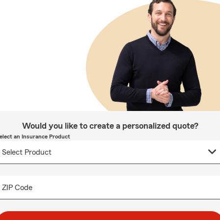
Would you like to create a personalized quote?
elect an Insurance Product
ZIP Code