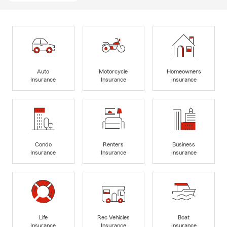
Auto
Motorcycle
Homeowners
Insurance
Insurance
Insurance
Condo
Renters
Business
Insurance
Insurance
Insurance
Life
Rec Vehicles
Boat
Insurance
Insurance
Insurance