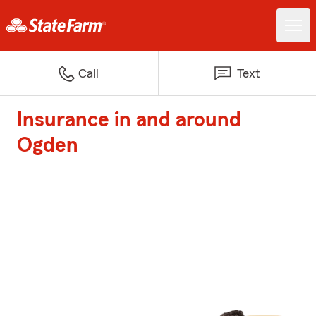
Call
Text
Insurance in and around
Ogden