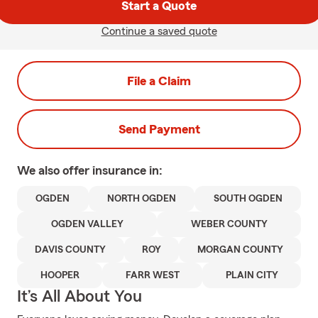
Start a Quote
Continue a saved quote
File a Claim
Send Payment
We also offer
insurance in:
OGDEN
NORTH OGDEN
SOUTH OGDEN
OGDEN VALLEY
WEBER COUNTY
DAVIS COUNTY
ROY
MORGAN COUNTY
HOOPER
FARR WEST
PLAIN CITY
It’s All About You