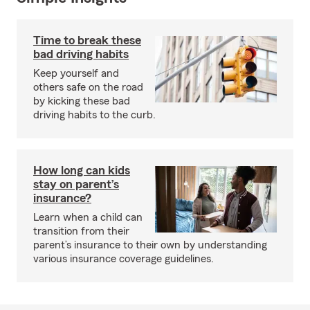
Time to break these
bad driving habits
Keep yourself and
others safe on the road
by kicking these bad
driving habits to the curb.
How long can kids
stay on parent’s
insurance?
Learn when a child can
transition from their
parent’s insurance to their own by understanding
various insurance coverage guidelines.