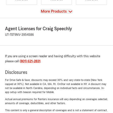
View
More Products
Agent Licenses for Craig Speechly
UT-7079
NV-3954586
If you are using a screen reader and having difficulty with this website
please call
(801) 621-2831
.
Disclosures
For Drive Safe & Save, discounts may exceed 30% and vary state-to-state (New York
capped at 30%). Not available in CA, MA, RI. OnStar not available in NY. A discount may
not be available in North Carolina, depending on individual facts and circumstances. In-
app setup with beacon required for Mobile.
Actual annual premiums for Renters insurance will vary depending on coverages selected,
amounts of coverage, deductibles, and other factors.
This content is only a general description of coverages and is not a statement of contract.