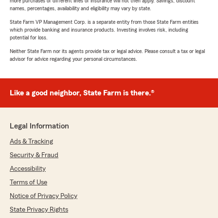
more purchases of different lines of insurance will not then apply. Savings, discount
names, percentages, availability and eligibility may vary by state.
State Farm VP Management Corp. is a separate entity from those State Farm entities
which provide banking and insurance products. Investing involves risk, including
potential for loss.
Neither State Farm nor its agents provide tax or legal advice. Please consult a tax or legal
advisor for advice regarding your personal circumstances.
Like a good neighbor, State Farm is there.®
Legal Information
Ads & Tracking
Security & Fraud
Accessibility
Terms of Use
Notice of Privacy Policy
State Privacy Rights