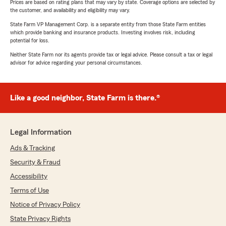
Prices are based on rating plans that may vary by state. Coverage options are selected by
the customer, and availability and eligibility may vary.
State Farm VP Management Corp. is a separate entity from those State Farm entities
which provide banking and insurance products. Investing involves risk, including
potential for loss.
Neither State Farm nor its agents provide tax or legal advice. Please consult a tax or legal
advisor for advice regarding your personal circumstances.
Like a good neighbor, State Farm is there.®
Legal Information
Ads & Tracking
Security & Fraud
Accessibility
Terms of Use
Notice of Privacy Policy
State Privacy Rights