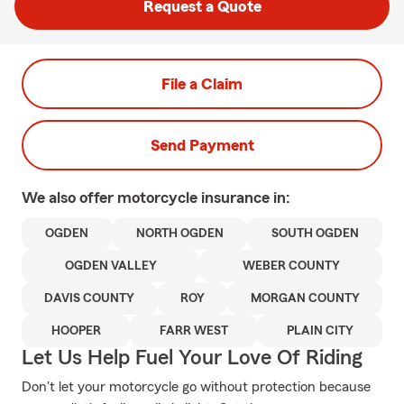
Request a Quote
File a Claim
Send Payment
We also offer
motorcycle
insurance in:
OGDEN
NORTH OGDEN
SOUTH OGDEN
OGDEN VALLEY
WEBER COUNTY
DAVIS COUNTY
ROY
MORGAN COUNTY
HOOPER
FARR WEST
PLAIN CITY
Let Us Help Fuel Your Love Of Riding
Don't let your motorcycle go without protection because