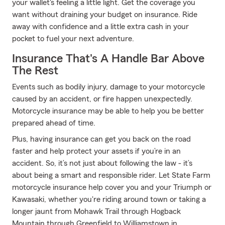
your wallet's feeling a little light. Get the coverage you
want without draining your budget on insurance. Ride
away with confidence and a little extra cash in your
pocket to fuel your next adventure.
Insurance That's A Handle Bar Above
The Rest
Events such as bodily injury, damage to your motorcycle
caused by an accident, or fire happen unexpectedly.
Motorcycle insurance may be able to help you be better
prepared ahead of time.
Plus, having insurance can get you back on the road
faster and help protect your assets if you’re in an
accident. So, it’s not just about following the law - it’s
about being a smart and responsible rider. Let State Farm
motorcycle insurance help cover you and your Triumph or
Kawasaki, whether you're riding around town or taking a
longer jaunt from Mohawk Trail through Hogback
Mountain through Greenfield to Williamstown in