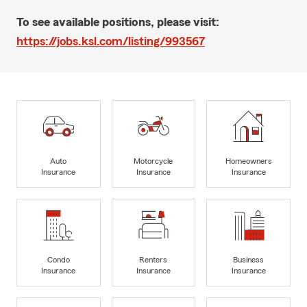
To see available positions, please visit:
https://jobs.ksl.com/listing/993567
Auto
Motorcycle
Homeowners
Insurance
Insurance
Insurance
Condo
Renters
Business
Insurance
Insurance
Insurance