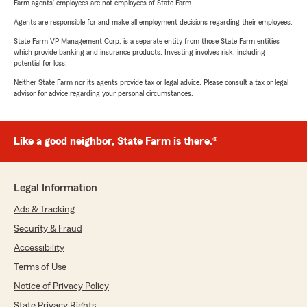
Farm agents’ employees are not employees of State Farm.
Agents are responsible for and make all employment decisions regarding their employees.
State Farm VP Management Corp. is a separate entity from those State Farm entities
which provide banking and insurance products. Investing involves risk, including
potential for loss.
Neither State Farm nor its agents provide tax or legal advice. Please consult a tax or legal
advisor for advice regarding your personal circumstances.
Like a good neighbor, State Farm is there.®
Legal Information
Ads & Tracking
Security & Fraud
Accessibility
Terms of Use
Notice of Privacy Policy
State Privacy Rights