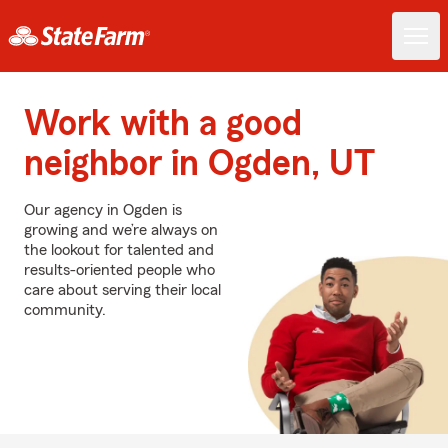
Work with a good
neighbor in Ogden, UT
Our agency in Ogden is
growing and we’re always on
the lookout for talented and
results-oriented people who
care about serving their local
community.