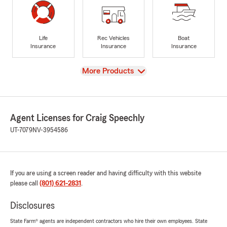
Life
Rec Vehicles
Boat
Insurance
Insurance
Insurance
View
More Products
Agent Licenses for Craig Speechly
UT-7079
NV-3954586
If you are using a screen reader and having difficulty with this website
please call
(801) 621-2831
.
Disclosures
State Farm® agents are independent contractors who hire their own employees. State